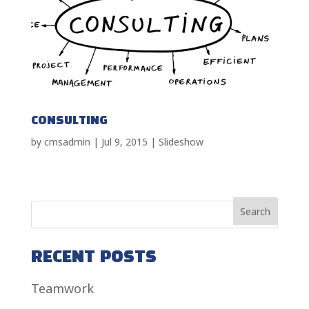
CONSULTING
by
cmsadmin
|
Jul 9, 2015
|
Slideshow
RECENT POSTS
Teamwork