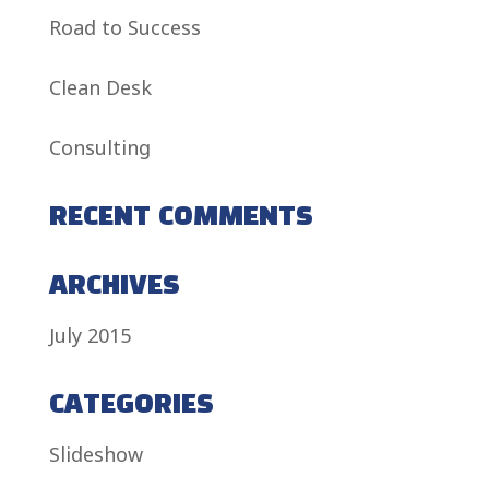
Road to Success
Clean Desk
Consulting
RECENT COMMENTS
ARCHIVES
July 2015
CATEGORIES
Slideshow