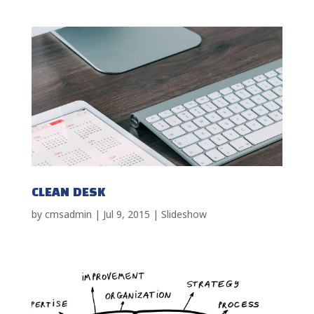
CLEAN DESK
by
cmsadmin
|
Jul 9, 2015
|
Slideshow