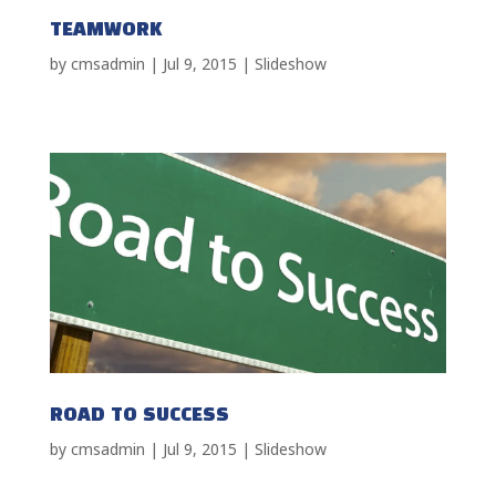
TEAMWORK
by
cmsadmin
|
Jul 9, 2015
|
Slideshow
ROAD TO SUCCESS
by
cmsadmin
|
Jul 9, 2015
|
Slideshow