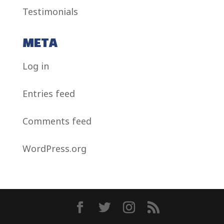
Testimonials
META
Log in
Entries feed
Comments feed
WordPress.org