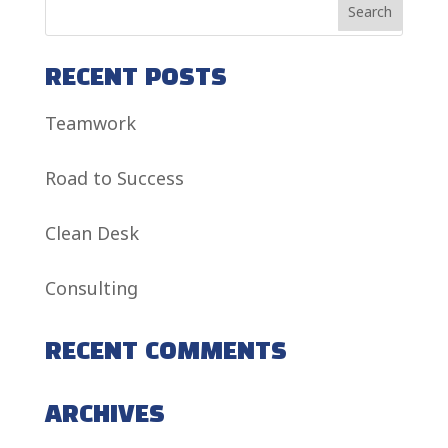
RECENT POSTS
Teamwork
Road to Success
Clean Desk
Consulting
RECENT COMMENTS
ARCHIVES