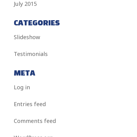
July 2015
CATEGORIES
Slideshow
Testimonials
META
Log in
Entries feed
Comments feed