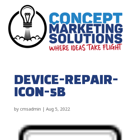
DEVICE-REPAIR-
ICON-5B
by
cmsadmin
|
Aug 5, 2022